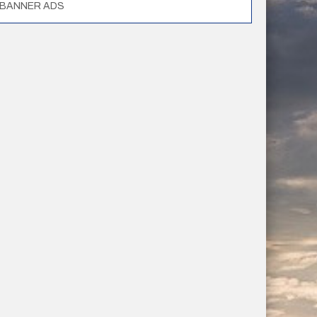
BANNER ADS