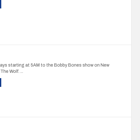
ays starting at 5AM to the Bobby Bones show on New
The Wolf. ...