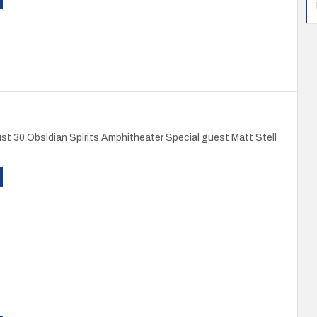
st 30 Obsidian Spirits Amphitheater Special guest Matt Stell