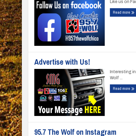
Like us on F
Read more
Advertise with Us!
Interesting 
Wolf ...
Read more
95.7 The Wolf on Instagram