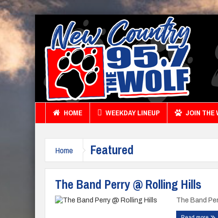
HOME
WEEKDAY LINEUP
JOIN THE
Featured
Home
The Band Perry @ Rolling Hills
The Band Perr
Read more