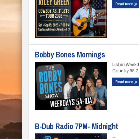
Read more
Bobby Bones Mornings
Listen Weekd
Country 95.7 
Read more
B-Dub Radio 7PM- Midnight
...