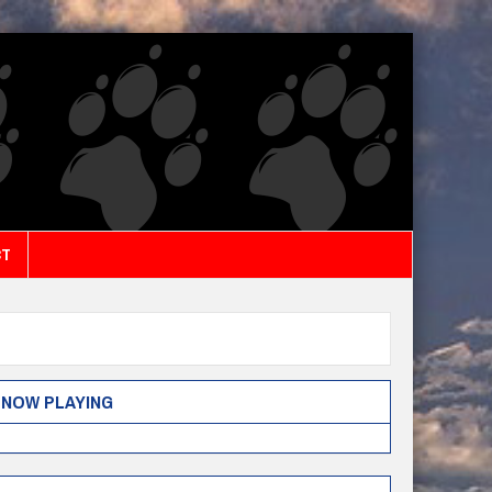
CT
NOW PLAYING