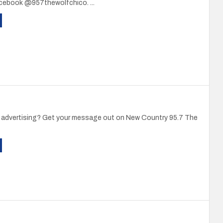
acebook @957thewolfchico. ...
in advertising? Get your message out on New Country 95.7 The