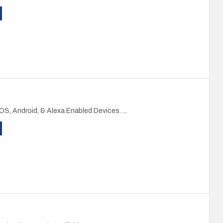
iOS, Android, & Alexa Enabled Devices. ...