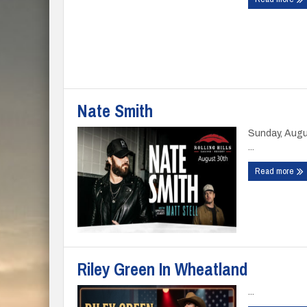
Nate Smith
Sunday, Augu
...
Read more
Riley Green In Wheatland
...