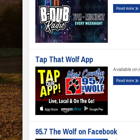
Read more
Tap That Wolf App
Available on 
Read more
95.7 The Wolf on Facebook