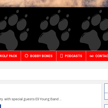
 WOLF PACK
BOBBY BONES
PODCASTS
CONTA
y with special guests Eli Young Band ...