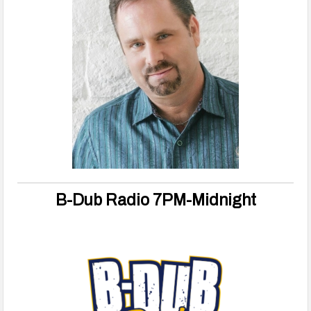
B-Dub Radio 7PM-Midnight