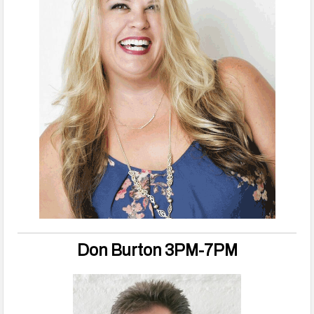
Don Burton 3PM-7PM