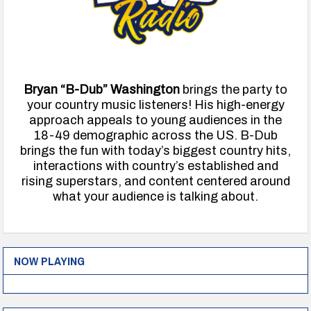
Bryan “B-Dub” Washington
brings the party to
your country music listeners! His high-energy
approach appeals to young audiences in the
18-49 demographic across the US. B-Dub
brings the fun with today’s biggest country hits,
interactions with country’s established and
rising superstars, and content centered around
what your audience is talking about.
NOW PLAYING