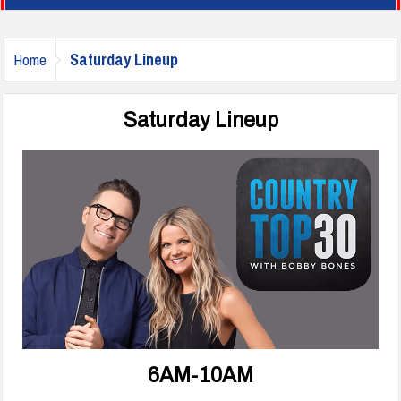
Saturday Lineup
Home
Saturday Lineup
6AM-10AM