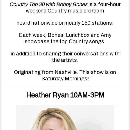
Country Top 30 with Bobby Bones
is a four-hour
weekend Country music program
heard nationwide on nearly 150 stations.
Each week, Bones, Lunchbox and Amy
showcase the top Country songs,
in addition to sharing their conversations with
the artists.
Originating from Nashville. This show is on
Saturday Mornings!
Heather Ryan 10AM-3PM