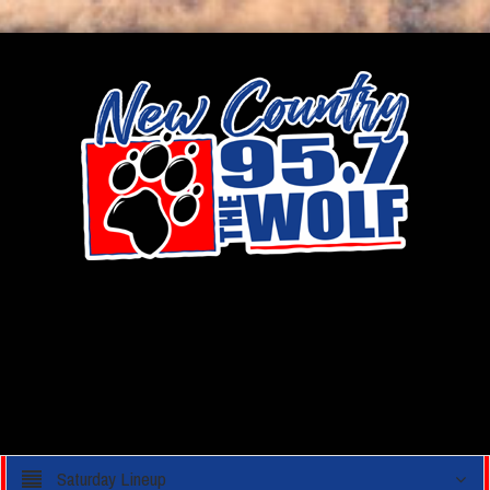
Saturday Lineup